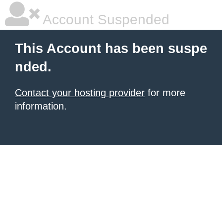
Account Suspended
This Account has been suspe
nded.
Contact your hosting provider
for more
information.